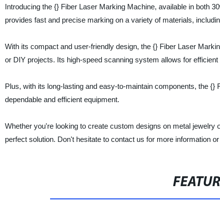
Introducing the {} Fiber Laser Marking Machine, available in both 30w
provides fast and precise marking on a variety of materials, includi
With its compact and user-friendly design, the {} Fiber Laser Marki
or DIY projects. Its high-speed scanning system allows for efficien
Plus, with its long-lasting and easy-to-maintain components, the {} 
dependable and efficient equipment.
Whether you're looking to create custom designs on metal jewelry or
perfect solution. Don't hesitate to contact us for more information or
FEATU