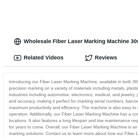
Wholesale Fiber Laser Marking Machine 30
Related Videos
Reviews
Introducing our Fiber Laser Marking Machine, available in both 
precision marking on a variety of materials including metals, plas
industries including automotive, electronics, medical, and jewelry,
and accuracy, making it perfect for marking serial numbers, barcod
maximum productivity and efficiency. The machine is also easy to u
operation. Additionally, our Fiber Laser Marking Machine has a co
locations. It also features a long lifespan and low maintenance req
for years to come. Overall, our Fiber Laser Marking Machine is an 
marking solutions. Contact us to learn more about how our Fiber