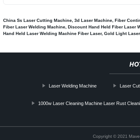
China Ss Laser Cutting Machine
,
3d Laser Machine
,
Fiber Cont
Fiber Laser Welding Machine
,
Discount Hand Held Fiber Laser 
Hand Held Laser Welding Machine Fiber Laser
,
Gold Light Lase
HO
Laser Welding Machine
Laser Cut
1000w Laser Cleaning Machine Laser Rust Clean
Copyright © 2021 Maven