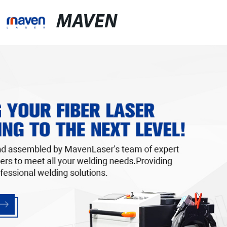
MAVEN