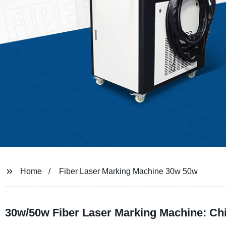
Home
Fiber Laser Marking Machine 30w 50w
30w/50w Fiber Laser Marking Machine: Ch