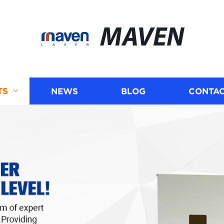
MAVEN
TS
NEWS
BLOG
CONTAC