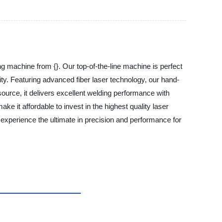
g machine from {}. Our top-of-the-line machine is perfect
lity. Featuring advanced fiber laser technology, our hand-
source, it delivers excellent welding performance with
e it affordable to invest in the highest quality laser
experience the ultimate in precision and performance for