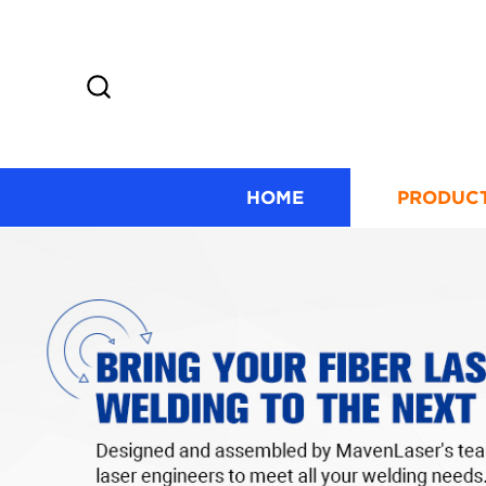
HOME
PRODUC