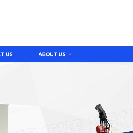
T US
ABOUT US