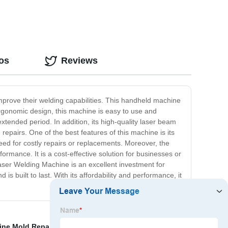
os
Reviews
mprove their welding capabilities. This handheld machine
 ergonomic design, this machine is easy to use and
extended period. In addition, its high-quality laser beam
repairs. One of the best features of this machine is its
need for costly repairs or replacements. Moreover, the
rmance. It is a cost-effective solution for businesses or
Laser Welding Machine is an excellent investment for
is built to last. With its affordability and performance, it
ine Mold Repair
,
Jewelry Sliver Gold Laser Marking