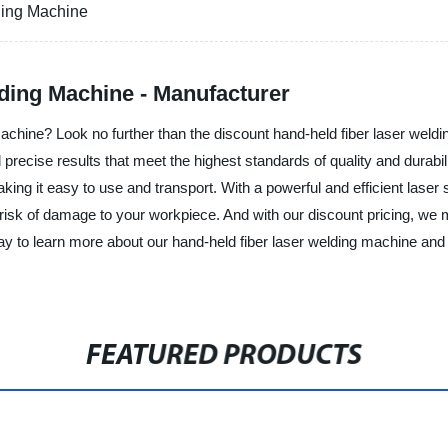
ding Machine
ding Machine - Manufacturer
chine? Look no further than the discount hand-held fiber laser weldin
d precise results that meet the highest standards of quality and durabi
ing it easy to use and transport. With a powerful and efficient laser 
risk of damage to your workpiece. And with our discount pricing, we mak
ay to learn more about our hand-held fiber laser welding machine and 
FEATURED PRODUCTS