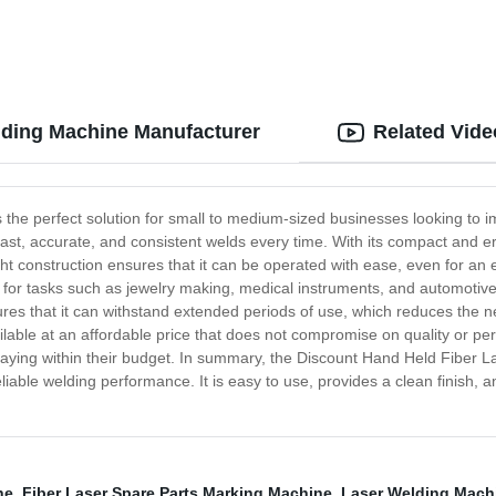
lding Machine Manufacturer
Related Vide
he perfect solution for small to medium-sized businesses looking to i
de fast, accurate, and consistent welds every time. With its compact and
eight construction ensures that it can be operated with ease, even for an 
l for tasks such as jewelry making, medical instruments, and automotive 
nsures that it can withstand extended periods of use, which reduces the 
ble at an affordable price that does not compromise on quality or perfo
l staying within their budget. In summary, the Discount Hand Held Fiber 
able welding performance. It is easy to use, provides a clean finish, and 
ne
,
Fiber Laser Spare Parts Marking Machine
,
Laser Welding Mach