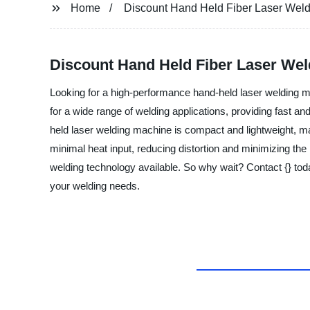
Home
Discount Hand Held Fiber Laser Wel
Discount Hand Held Fiber Laser Wel
Looking for a high-performance hand-held laser welding ma
for a wide range of welding applications, providing fast an
held laser welding machine is compact and lightweight, mak
minimal heat input, reducing distortion and minimizing the 
welding technology available. So why wait? Contact {} tod
your welding needs.