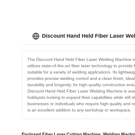
Discount Hand Held Fiber Laser We
The Discount Hand Held Fiber Laser Welding Machine is t
utilizes state-of-the-art fiber laser technology to provi
suitable for a variety of welding applications. Its lightw
provides precise welding control and a clean finish, idea
durability and longevity. Its high-quality construction e
Discount Hand Held Fiber Laser Welding Machine is availa
hobbyists looking to expand their capabilities while stil
businesses or individuals who require high-quality and reli
is an excellent addition to any workshop or workspace.
Enclosed Fiber Laser Cutting Machine
,
Welding Machi