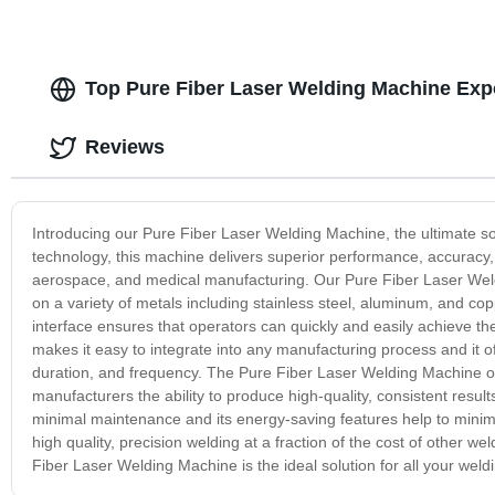
Top Pure Fiber Laser Welding Machine Exp
Reviews
Introducing our Pure Fiber Laser Welding Machine, the ultimate so
technology, this machine delivers superior performance, accuracy,
aerospace, and medical manufacturing. Our Pure Fiber Laser Weldin
on a variety of metals including stainless steel, aluminum, and copp
interface ensures that operators can quickly and easily achieve 
makes it easy to integrate into any manufacturing process and it of
duration, and frequency. The Pure Fiber Laser Welding Machine off
manufacturers the ability to produce high-quality, consistent results
minimal maintenance and its energy-saving features help to minim
high quality, precision welding at a fraction of the cost of other 
Fiber Laser Welding Machine is the ideal solution for all your weld