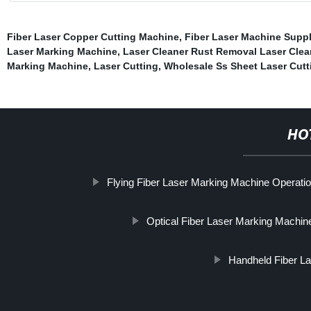
Fiber Laser Copper Cutting Machine
,
Fiber Laser Machine Suppl
Laser Marking Machine
,
Laser Cleaner Rust Removal Laser Cle
Marking Machine
,
Laser Cutting
,
Wholesale Ss Sheet Laser Cut
HO
Flying Fiber Laser Marking Machine Operati
Optical Fiber Laser Marking Machin
Handheld Fiber La