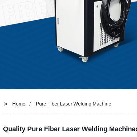
Home
Pure Fiber Laser Welding Machine
Quality Pure Fiber Laser Welding Machine