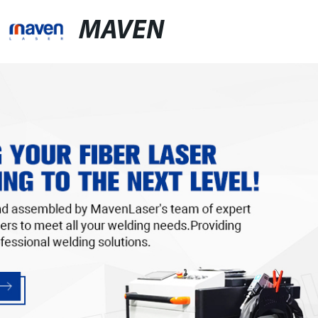
MAVEN