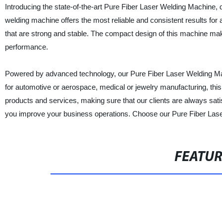
Introducing the state-of-the-art Pure Fiber Laser Welding Machine, de
welding machine offers the most reliable and consistent results for a
that are strong and stable. The compact design of this machine mak
performance.
Powered by advanced technology, our Pure Fiber Laser Welding Mach
for automotive or aerospace, medical or jewelry manufacturing, this
products and services, making sure that our clients are always satisf
you improve your business operations. Choose our Pure Fiber Lase
FEATU