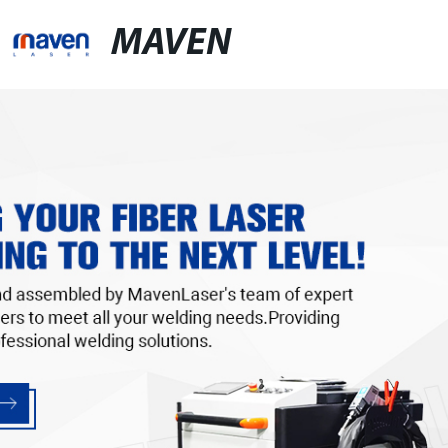
MAVEN