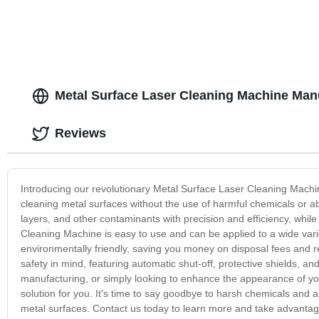
Metal Surface Laser Cleaning Machine Manu
Reviews
Introducing our revolutionary Metal Surface Laser Cleaning Machin
cleaning metal surfaces without the use of harmful chemicals or a
layers, and other contaminants with precision and efficiency, whi
Cleaning Machine is easy to use and can be applied to a wide varie
environmentally friendly, saving you money on disposal fees and r
safety in mind, featuring automatic shut-off, protective shields, an
manufacturing, or simply looking to enhance the appearance of yo
solution for you. It's time to say goodbye to harsh chemicals and ab
metal surfaces. Contact us today to learn more and take advantage