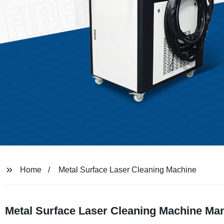
Home
Metal Surface Laser Cleaning Machine
Metal Surface Laser Cleaning Machine Manu