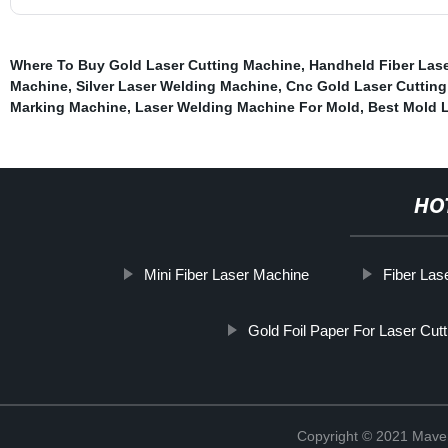
Where To Buy Gold Laser Cutting Machine
,
Handheld Fiber Las
Machine
,
Silver Laser Welding Machine
,
Cnc Gold Laser Cuttin
Marking Machine
,
Laser Welding Machine For Mold
,
Best Mold 
HO
Mini Fiber Laser Machine
Fiber Las
Gold Foil Paper For Laser Cut
Copyright © 2021 Maven