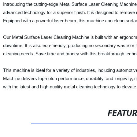
Introducing the cutting-edge Metal Surface Laser Cleaning Machine 
advanced technology for a superior finish. It is designed to remove r
Equipped with a powerful laser beam, this machine can clean surface
Our Metal Surface Laser Cleaning Machine is built with an ergonom
downtime. It is also eco-friendly, producing no secondary waste or
cleaning needs. Save time and money with this breakthrough technol
This machine is ideal for a variety of industries, including automo
Machine delivers top-notch performance, durability, and longevity,
with the latest and high-quality metal cleaning technology to elevate 
FEATU