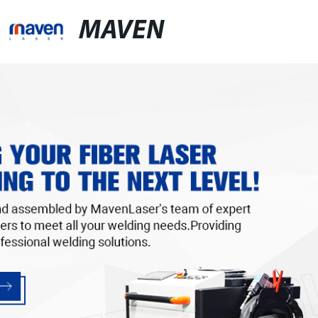
MAVEN