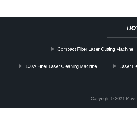
HO
Compact Fiber Laser Cutting Machine
100w Fiber Laser Cleaning Machine
Laser H
Copyright © 2021 Maven