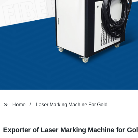
Home
Laser Marking Machine For Gold
Exporter of Laser Marking Machine for Gold