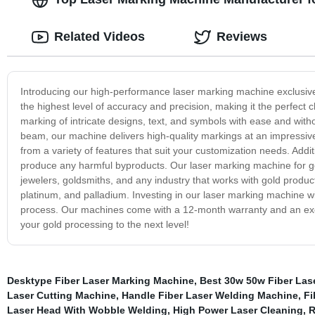
Related Videos
Reviews
Introducing our high-performance laser marking machine exclusive
the highest level of accuracy and precision, making it the perfect
marking of intricate designs, text, and symbols with ease and wit
beam, our machine delivers high-quality markings at an impressiv
from a variety of features that suit your customization needs. Addit
produce any harmful byproducts. Our laser marking machine for gold i
jewelers, goldsmiths, and any industry that works with gold products.
platinum, and palladium. Investing in our laser marking machine will
process. Our machines come with a 12-month warranty and an exce
your gold processing to the next level!
Desktype Fiber Laser Marking Machine
,
Best 30w 50w Fiber Las
Laser Cutting Machine
,
Handle Fiber Laser Welding Machine
,
Fi
Laser Head With Wobble Welding
,
High Power Laser Cleaning
,
R