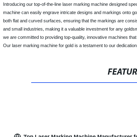
Introducing our top-of-the-line laser marking machine designed spec
machine can easily engrave intricate designs and markings onto gol
both flat and curved surfaces, ensuring that the markings are consi
and small industries, making it a valuable investment for any goldsmi
we are committed to providing top-quality, innovative machines that 
Our laser marking machine for gold is a testament to our dedication t
FEATU
Top Laser Marking Machine Manufacturer fo