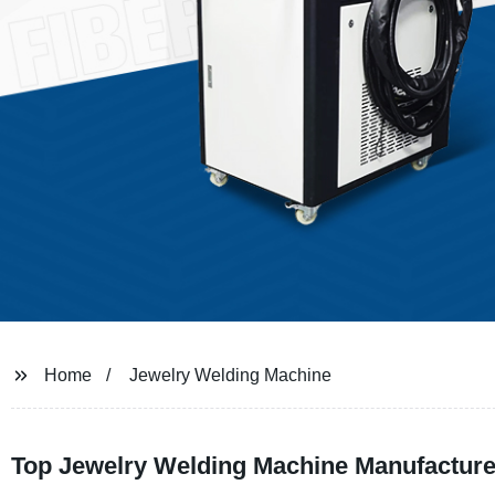
Home
Jewelry Welding Machine
Top Jewelry Welding Machine Manufacture