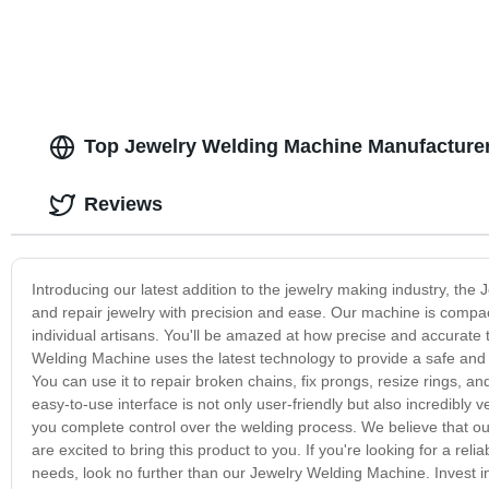
Top Jewelry Welding Machine Manufacturer
Reviews
Introducing our latest addition to the jewelry making industry, th
and repair jewelry with precision and ease. Our machine is compact
individual artisans. You'll be amazed at how precise and accurate 
Welding Machine uses the latest technology to provide a safe and ef
You can use it to repair broken chains, fix prongs, resize rings, a
easy-to-use interface is not only user-friendly but also incredibly v
you complete control over the welding process. We believe that o
are excited to bring this product to you. If you're looking for a rel
needs, look no further than our Jewelry Welding Machine. Invest i