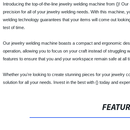
Introducing the top-of-the-line jewelry welding machine from {}! Ou
precision for all of your jewelry welding needs. With this machine, 
welding technology guarantees that your items will come out looking
test of time.
Our jewelry welding machine boasts a compact and ergonomic design,
operation, allowing you to focus on your craft instead of strugglin
features to ensure that you and your workspace remain safe at all t
Whether you're looking to create stunning pieces for your jewelry co
solution for all your needs. Invest in the best with {} today and expe
FEATU