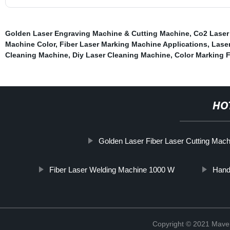
Golden Laser Engraving Machine & Cutting Machine
,
Co2 Laser
Machine Color
,
Fiber Laser Marking Machine Applications
,
Laser
Cleaning Machine
,
Diy Laser Cleaning Machine
,
Color Marking 
HO
Golden Laser Fiber Laser Cutting Machi
Fiber Laser Welding Machine 1000 W
Hand
Copyright © 2021 Maven