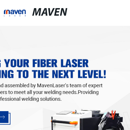
MAVEN