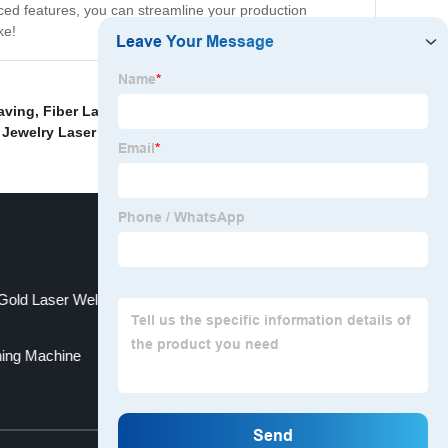
ced features, you can streamline your production
ke!
aving
,
Fiber Laser Marking Machine For Brass
,
Copper
 Jewelry Laser Welding Machine
,
Gold Laser Welding Machine
ning Machine
Top