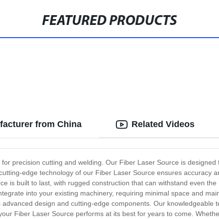
FEATURED PRODUCTS
facturer from China
Related Videos
n for precision cutting and welding. Our Fiber Laser Source is designed
The cutting-edge technology of our Fiber Laser Source ensures accuracy
e is built to last, with rugged construction that can withstand even t
integrate into your existing machinery, requiring minimal space and ma
its advanced design and cutting-edge components. Our knowledgeable te
 your Fiber Laser Source performs at its best for years to come. Whether