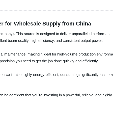
er for Wholesale Supply from China
pany}. This source is designed to deliver unparalleled performance fo
lent beam quality, high efficiency, and consistent output power.
imal maintenance, making it ideal for high-volume production environm
recision you need to get the job done quickly and efficiently.
 source is also highly energy-efficient, consuming significantly less p
confident that you're investing in a powerful, reliable, and highly eff