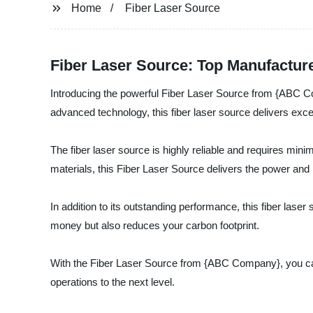
Home
Fiber Laser Source
Fiber Laser Source: Top Manufactur
Introducing the powerful Fiber Laser Source from {ABC Com
advanced technology, this fiber laser source delivers excel
The fiber laser source is highly reliable and requires min
materials, this Fiber Laser Source delivers the power and p
In addition to its outstanding performance, this fiber laser
money but also reduces your carbon footprint.
With the Fiber Laser Source from {ABC Company}, you can be 
operations to the next level.