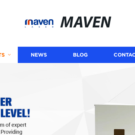
MAVEN
TS
NEWS
BLOG
CONTAC