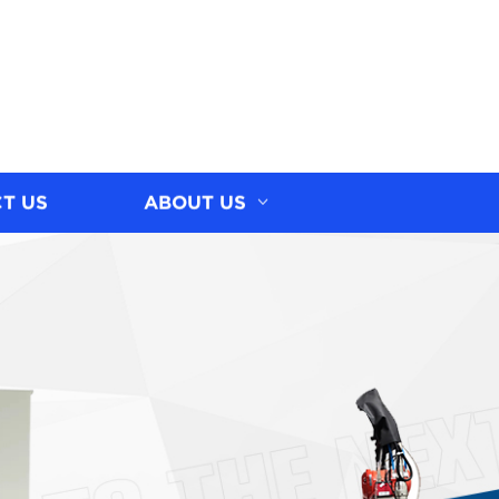
T US
ABOUT US