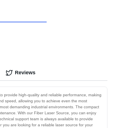
Reviews
 to provide high-quality and reliable performance, making
 and speed, allowing you to achieve even the most
he most demanding industrial environments. The compact
intenance. With our Fiber Laser Source, you can enjoy
chnical support team is always available to provide
 you are looking for a reliable laser source for your