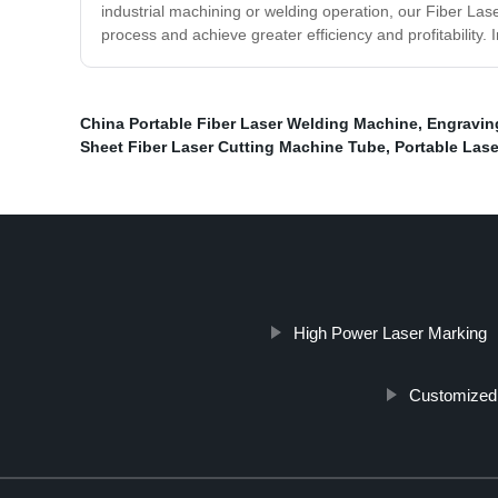
industrial machining or welding operation, our Fiber La
process and achieve greater efficiency and profitability.
China Portable Fiber Laser Welding Machine
,
Engravin
Sheet Fiber Laser Cutting Machine Tube
,
Portable Las
High Power Laser Marking
Customized 