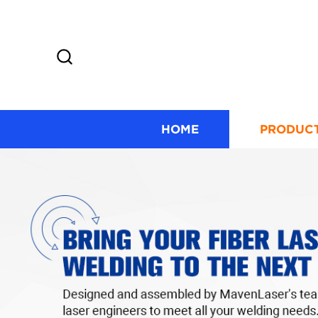
HOME
PRODUC