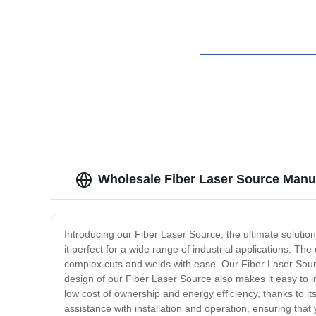
Wholesale Fiber Laser Source Manu
Introducing our Fiber Laser Source, the ultimate solutio
it perfect for a wide range of industrial applications. 
complex cuts and welds with ease. Our Fiber Laser Sourc
design of our Fiber Laser Source also makes it easy to 
low cost of ownership and energy efficiency, thanks to 
assistance with installation and operation, ensuring that