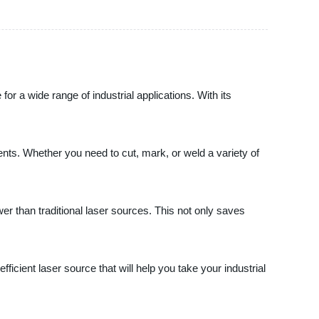
r a wide range of industrial applications. With its
ents. Whether you need to cut, mark, or weld a variety of
ower than traditional laser sources. This not only saves
icient laser source that will help you take your industrial