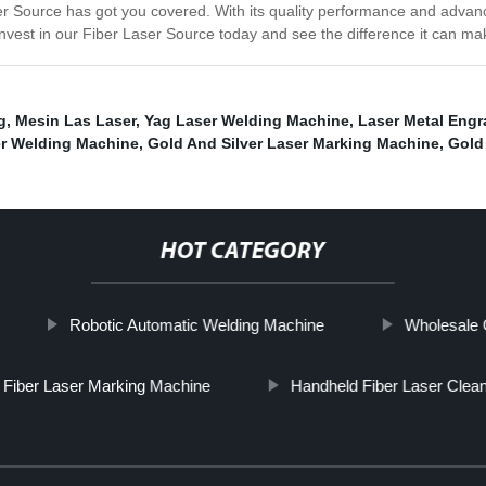
ser Source has got you covered. With its quality performance and advan
 Invest in our Fiber Laser Source today and see the difference it can ma
g
,
Mesin Las Laser
,
Yag Laser Welding Machine
,
Laser Metal Engr
er Welding Machine
,
Gold And Silver Laser Marking Machine
,
Gold
HOT CATEGORY
Robotic Automatic Welding Machine
Wholesale 
Fiber Laser Marking Machine
Handheld Fiber Laser Clea