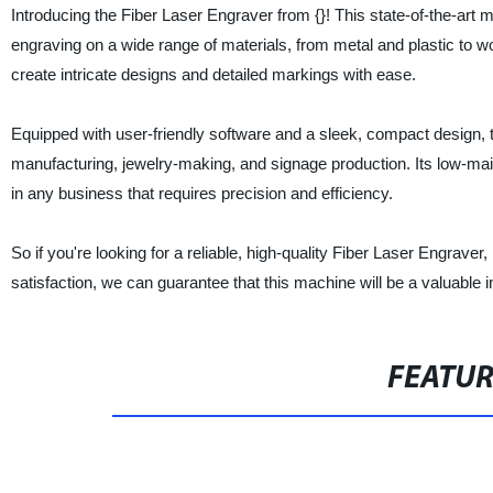
Introducing the Fiber Laser Engraver from {}! This state-of-the-art 
engraving on a wide range of materials, from metal and plastic to 
create intricate designs and detailed markings with ease.
Equipped with user-friendly software and a sleek, compact design, th
manufacturing, jewelry-making, and signage production. Its low-main
in any business that requires precision and efficiency.
So if you're looking for a reliable, high-quality Fiber Laser Engrave
satisfaction, we can guarantee that this machine will be a valuable
FEATU