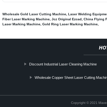
Wholesale Gold Laser Cutting Machine
,
Laser Welding Equipme
Fiber Laser Marking Machine
,
Jcz Original Ezcad
,
China Flying 
Laser Marking Machine
,
Gold Ring Laser Marking Machine
,
HO
Discount Industrial Laser Cleaning Machine
Wholesale Copper Sheet Laser Cutting Machi
Copyright © 2021 Maven