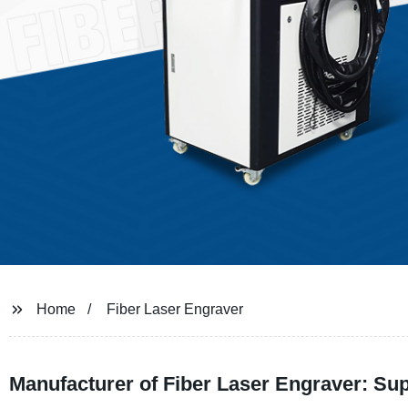
Home
Fiber Laser Engraver
Manufacturer of Fiber Laser Engraver: S