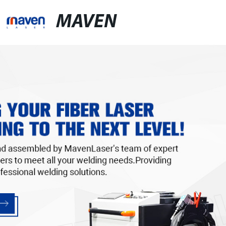
MAVEN