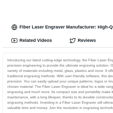
Fiber Laser Engraver Manufacturer: High-Qu
Related Videos
Reviews
Introducing our latest cutting-edge technology, the Fiber Laser 
precision engineering to provide the ultimate engraving solution.
variety of materials including metal, glass, plastics and more. It
traditional engraving methods. With user-friendly software, this 
precision. You can easily upload your unique patterns, logos or i
chosen material. The Fiber Laser Engraver is ideal for a wide range 
engraving and much more. Its compact size and portability make it
maintenance, with a long lifespan, thanks to its durable construction
engraving methods. Investing in a Fiber Laser Engraver will ultima
valuable time and money. Join the revolution in engraving technolog