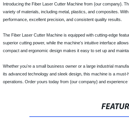
Introducing the Fiber Laser Cutter Machine from {our company}. This 
variety of materials, including metal, plastics, and composites. Wit
performance, excellent precision, and consistent quality results.
The Fiber Laser Cutter Machine is equipped with cutting-edge features
superior cutting power, while the machine's intuitive interface allows
compact and ergonomic design makes it easy to set up and mainta
Whether you're a small business owner or a large industrial manufac
its advanced technology and sleek design, this machine is a must-h
operations. Order yours today from {our company} and experience th
FEATU