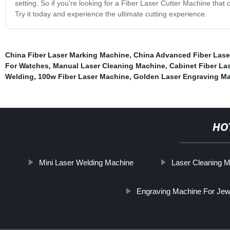
setting. So if you're looking for a Fiber Laser Cutter Machine that c
Try it today and experience the ultimate cutting experience.
China Fiber Laser Marking Machine
,
China Advanced Fiber Lase
For Watches
,
Manual Laser Cleaning Machine
,
Cabinet Fiber La
Welding
,
100w Fiber Laser Machine
,
Golden Laser Engraving Ma
HO
Mini Laser Welding Machine
Laser Cleaning M
Engraving Machine For Jew