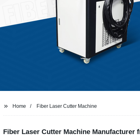
Home
Fiber Laser Cutter Machine
Fiber Laser Cutter Machine Manufacturer 