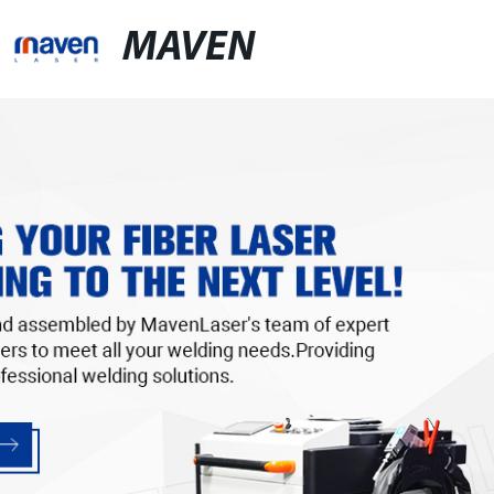
MAVEN