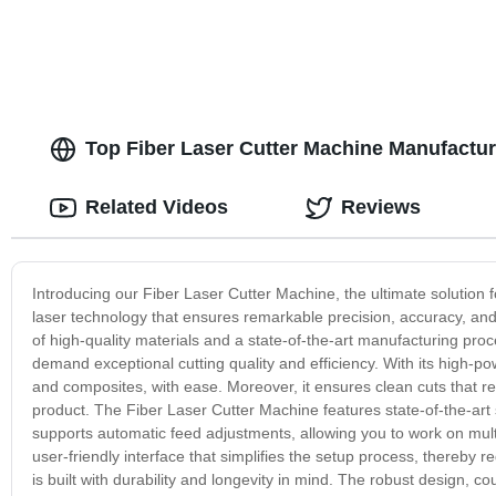
Top Fiber Laser Cutter Machine Manufactur
Related Videos
Reviews
Introducing our Fiber Laser Cutter Machine, the ultimate solution fo
laser technology that ensures remarkable precision, accuracy, and
of high-quality materials and a state-of-the-art manufacturing proc
demand exceptional cutting quality and efficiency. With its high-pow
and composites, with ease. Moreover, it ensures clean cuts that re
product. The Fiber Laser Cutter Machine features state-of-the-art 
supports automatic feed adjustments, allowing you to work on mult
user-friendly interface that simplifies the setup process, thereby 
is built with durability and longevity in mind. The robust design, coup