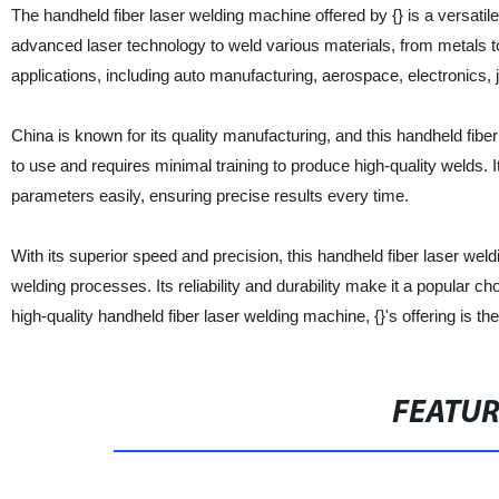
The handheld fiber laser welding machine offered by {} is a versati
advanced laser technology to weld various materials, from metals to
applications, including auto manufacturing, aerospace, electronics,
China is known for its quality manufacturing, and this handheld fibe
to use and requires minimal training to produce high-quality welds. It
parameters easily, ensuring precise results every time.
With its superior speed and precision, this handheld fiber laser wel
welding processes. Its reliability and durability make it a popular ch
high-quality handheld fiber laser welding machine, {}'s offering is the
FEATU