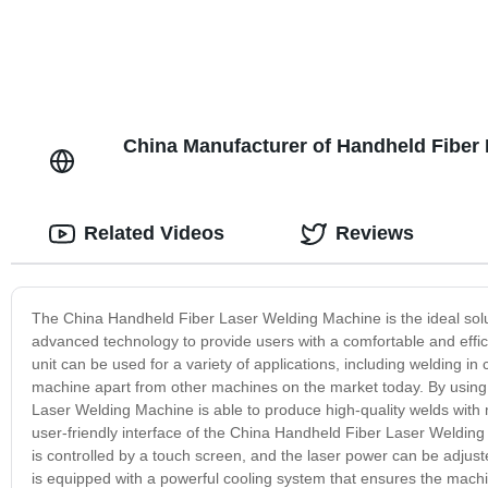
China Manufacturer of Handheld Fiber
Related Videos
Reviews
The China Handheld Fiber Laser Welding Machine is the ideal solu
advanced technology to provide users with a comfortable and effi
unit can be used for a variety of applications, including welding in
machine apart from other machines on the market today. By using f
Laser Welding Machine is able to produce high-quality welds with m
user-friendly interface of the China Handheld Fiber Laser Weldi
is controlled by a touch screen, and the laser power can be adjust
is equipped with a powerful cooling system that ensures the machin