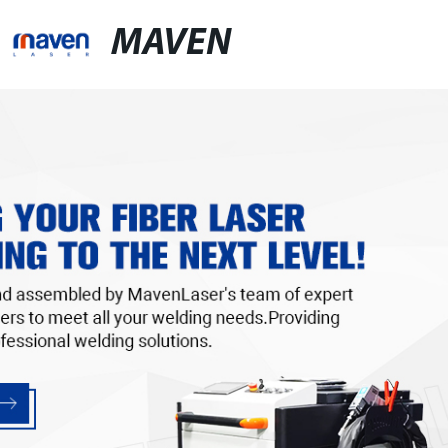
MAVEN