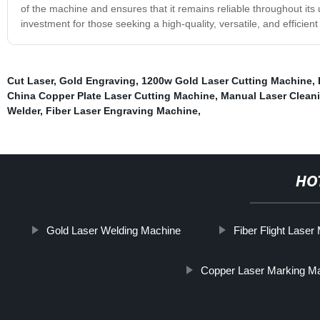
of the machine and ensures that it remains reliable throughout it
investment for those seeking a high-quality, versatile, and efficien
Cut Laser
,
Gold Engraving
,
1200w Gold Laser Cutting Machine
,
China Copper Plate Laser Cutting Machine
,
Manual Laser Clean
Welder
,
Fiber Laser Engraving Machine
,
HO
Gold Laser Welding Machine
Fiber Flight Lase
Copper Laser Marking M