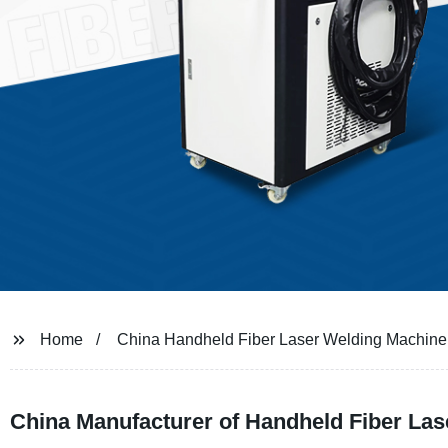
Home
China Handheld Fiber Laser Welding Machine
China Manufacturer of Handheld Fiber Las