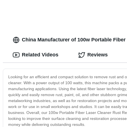
China Manufacturer of 100w Portable Fibe
Related Videos
Reviews
Looking for an efficient and compact solution to remove rust and o
cleaner. With a power output of 100 watts, this machine packs a pun
manufacturing applications. Using the latest fiber laser technolog
quickly and easily remove rust, paint, oil, and other stubborn grim
metalworking industries, as well as for restoration projects and mo
work or for use in small workshops and studios. It can be easily tra
business. Overall, our 100w Portable Fiber Laser Cleaner Rust Re
looking to improve their surface cleaning and restoration processes.
money while delivering outstanding results.