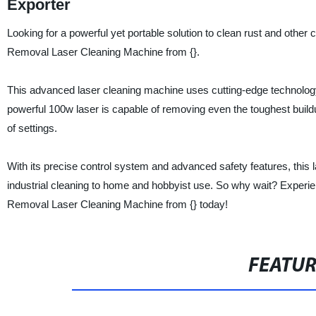
Exporter
Looking for a powerful yet portable solution to clean rust and othe
Removal Laser Cleaning Machine from {}.
This advanced laser cleaning machine uses cutting-edge technology 
powerful 100w laser is capable of removing even the toughest buildup
of settings.
With its precise control system and advanced safety features, this l
industrial cleaning to home and hobbyist use. So why wait? Experi
Removal Laser Cleaning Machine from {} today!
FEATU