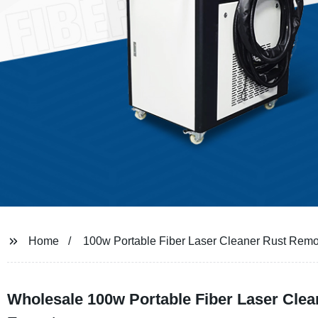
Home
100w Portable Fiber Laser Cleaner Rust Rem
Wholesale 100w Portable Fiber Laser Clea