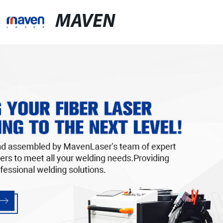
MAVEN