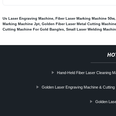
Uv Laser Engraving Machine
,
Fiber Laser Marking Machine 50w
Marking Machine Jpt
,
Golden Fiber Laser Metal Cutting Machin
Cutting Machine For Gold Bangles
,
Small Laser Welding Machin
HO
Hand-Held Fiber Laser Cleaning M
Golden Laser Engraving Machine & Cutting
Golden Lase